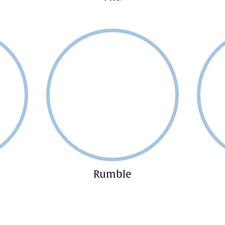
Rumble