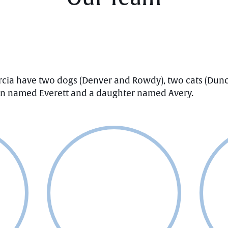
rcia have two dogs (Denver and Rowdy), two cats (Dunc
son named Everett and a daughter named Avery.