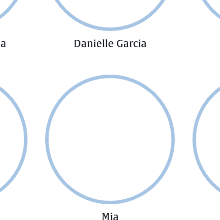
ia
Danielle Garcia
Mia