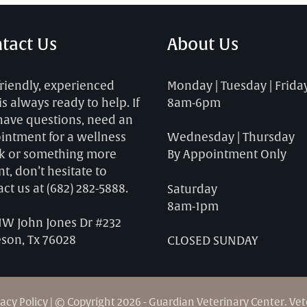
tact Us
About Us
friendly, experienced
Monday | Tuesday | Frida
 is always ready to help. If
8am-6pm
have questions, need an
intment for a wellness
Wednesday | Thursday
k or something more
By Appointment Only
t, don’t hesitate to
act us at
(682) 282-5888
.
Saturday
8am-1pm
NW John Jones Dr #232
eson, Tx 76028
CLOSED SUNDAY
vacy Policy
| © Copyright 2026 - Guardian Veterinary Center.
Vet