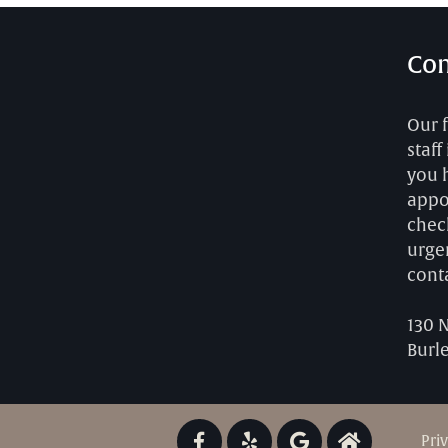
Con
Our 
staff
you 
appo
chec
urgen
cont
130 
Burl
Pri