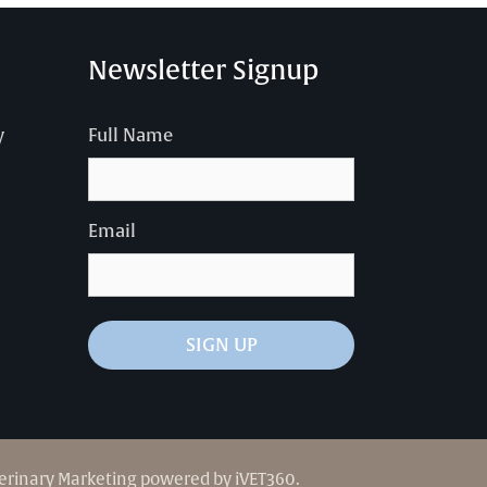
Newsletter Signup
y
Full Name
Email
SIGN UP
erinary Marketing
powered by
iVET360
.