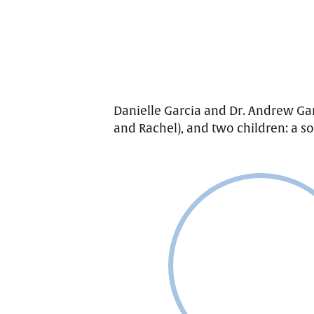
Danielle Garcia and Dr. Andrew Ga
and Rachel), and two children: a 