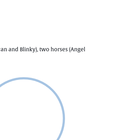
an and Blinky), two horses (Angel