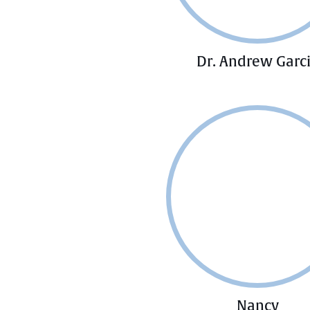
Dr. Andrew Garc
Nancy