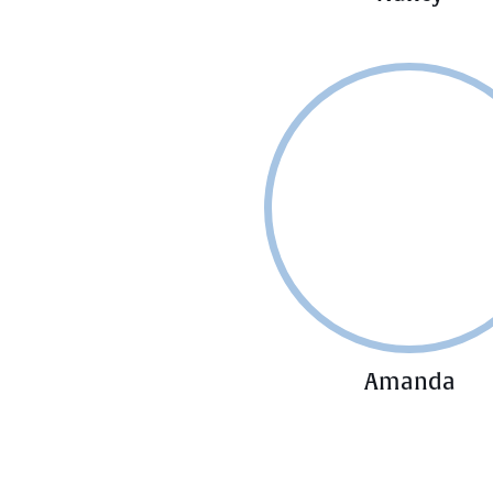
Amanda