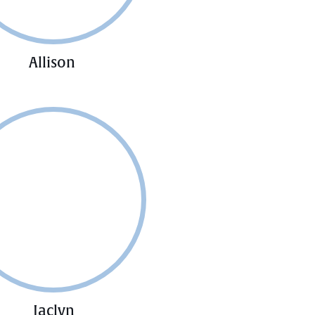
Allison
Jaclyn