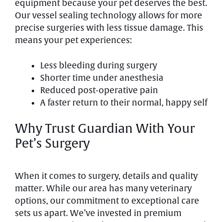
equipment because your pet deserves the best.
Our vessel sealing technology allows for more
precise surgeries with less tissue damage. This
means your pet experiences:
Less bleeding during surgery
Shorter time under anesthesia
Reduced post-operative pain
A faster return to their normal, happy self
Why Trust Guardian With Your
Pet’s Surgery
When it comes to surgery, details and quality
matter. While our area has many veterinary
options, our commitment to exceptional care
sets us apart. We’ve invested in premium