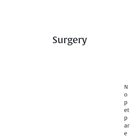
Surgery
N
o
p
et
p
ar
e