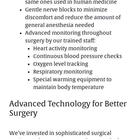
same ones used in human medicine
Gentle nerve blocks to minimize
discomfort and reduce the amount of
general anesthesia needed
Advanced monitoring throughout
surgery by our trained staff:
Heart activity monitoring
Continuous blood pressure checks
Oxygen level tracking
Respiratory monitoring
Special warming equipment to
maintain body temperature
Advanced Technology for Better
Surgery
We’ve invested in sophisticated surgical