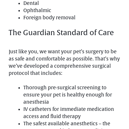
Dental
Ophthalmic
Foreign body removal
The Guardian Standard of Care
Just like you, we want your pet’s surgery to be
as safe and comfortable as possible. That’s why
we’ve developed a comprehensive surgical
protocol that includes:
Thorough pre-surgical screening to
ensure your pet is healthy enough for
anesthesia
IV catheters for immediate medication
access and fluid therapy
The safest available anesthetics – the