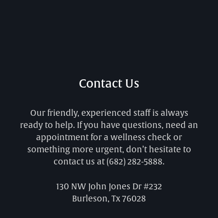
Contact Us
Our friendly, experienced staff is always
ready to help. If you have questions, need an
appointment for a wellness check or
something more urgent, don’t hesitate to
contact us at
(682) 282-5888
.
130 NW John Jones Dr #232
Burleson, Tx 76028