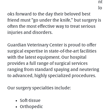
nt
lo
oks forward to the day their beloved best
friend must “go under the knife,” but surgery is
often the most effective way to treat serious
injuries and disorders.
Guardian Veterinary Center is proud to offer
surgical expertise in state-of-the-art facilities
with the latest equipment. Our hospital
provides a full range of surgical services
ranging from standard spaying and neutering
to advanced, highly specialized procedures.
Our surgery specialties include:
Soft-tissue
Orthopedic