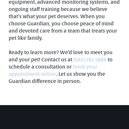
equipment, advanced monitoring systems, and
ongoing staff training because we believe
that’s what your pet deserves. When you
choose Guardian, you choose peace of mind
and devoted care from a team that treats your
pet like family.
Ready to learn more? We’d love to meet you
and your pet! Contact us at
(682) 282-5888
to
schedule a consultation or
book your
appointment online
. Let us show you the
Guardian difference in person.