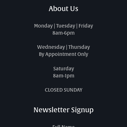
About Us
Monday | Tuesday | Friday
8am-6pm
Wednesday | Thursday
By Appointment Only
Saturday
8am-1pm
CLOSED SUNDAY
Newsletter Signup