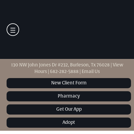
130 NW John Jones Dr #232, Burleson, Tx 76028
|
View
Hours
|
682-282-5888
|
Email Us
New Client Form
Pharmacy
Get Our App
Adopt