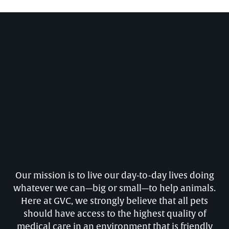
Our mission is to live our day-to-day lives doing
whatever we can—big or small—to help animals.
Here at GVC, we strongly believe that all pets
should have access to the highest quality of
medical care in an environment that is friendly