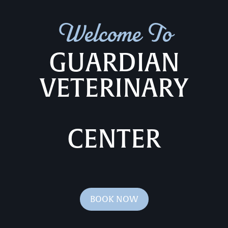
Welcome To
GUARDIAN
VETERINARY
CENTER
BOOK NOW