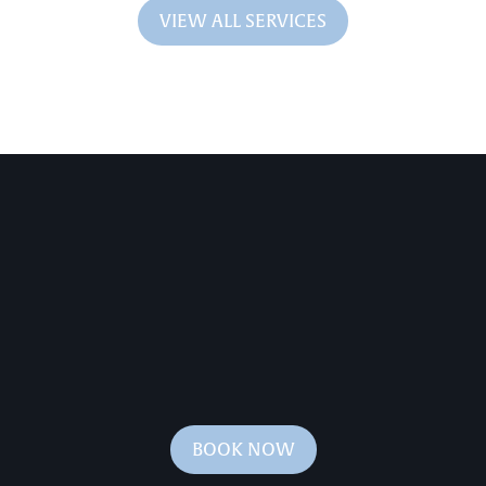
VIEW ALL SERVICES
BOOK NOW