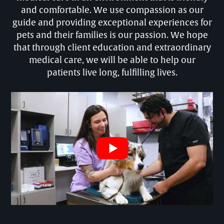
and comfortable. We use compassion as our
guide and providing exceptional experiences for
pets and their families is our passion. We hope
that through client education and extraordinary
medical care, we will be able to help our
patients live long, fulfilling lives.