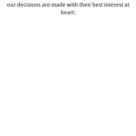
our decisions are made with their best interest at
heart.