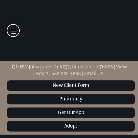
130 NW John Jones Dr #232, Burleson, Tx 76028
|
View
Hours
|
682-282-5888
|
Email Us
New Client Form
Pharmacy
Get Our App
Adopt