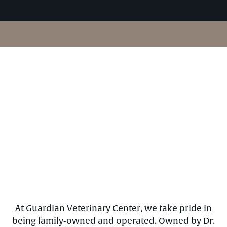
At Guardian Veterinary Center, we take pride in
being family-owned and operated. Owned by Dr.