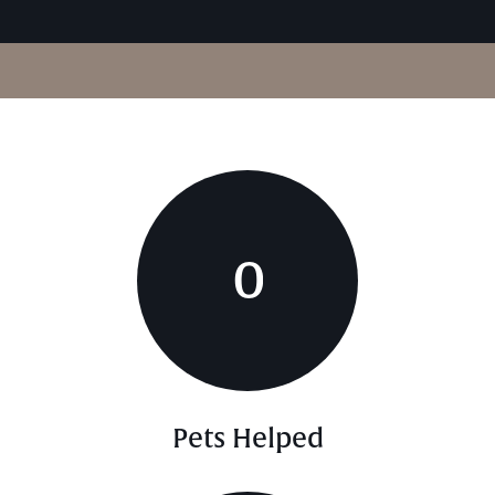
0
Pets Helped