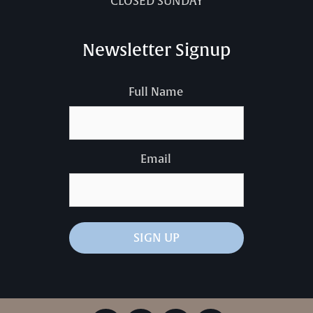
CLOSED SUNDAY
Newsletter Signup
Full Name
Email
SIGN UP