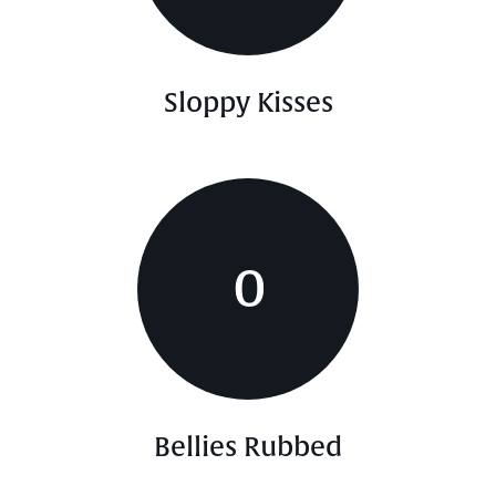
Sloppy Kisses
0
Bellies Rubbed