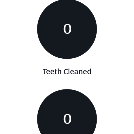
0
Teeth Cleaned
0