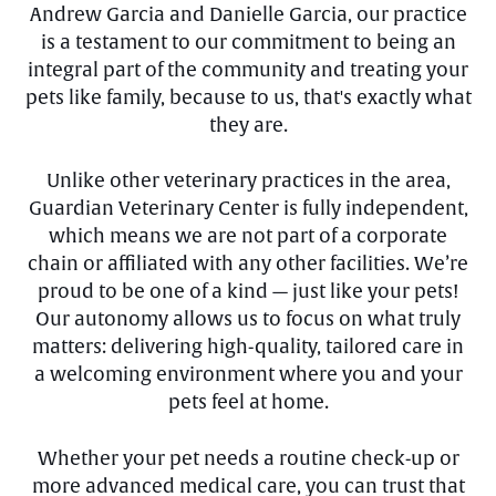
Andrew Garcia and Danielle Garcia, our practice
is a testament to our commitment to being an
integral part of the community and treating your
pets like family, because to us, that's exactly what
they are.
Unlike other veterinary practices in the area,
Guardian Veterinary Center is fully independent,
which means we are not part of a corporate
chain or affiliated with any other facilities. We’re
proud to be one of a kind — just like your pets!
Our autonomy allows us to focus on what truly
matters: delivering high-quality, tailored care in
a welcoming environment where you and your
pets feel at home.
Whether your pet needs a routine check-up or
more advanced medical care, you can trust that