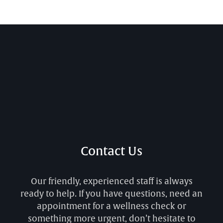
Contact Us
Our friendly, experienced staff is always
ready to help. If you have questions, need an
appointment for a wellness check or
something more urgent, don’t hesitate to