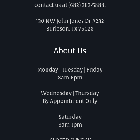
contact us at
(682) 282-5888
.
130 NW John Jones Dr #232
Burleson, Tx 76028
About Us
Monday | Tuesday | Friday
8am-6pm
Wednesday | Thursday
By Appointment Only
Saturday
8am-1pm