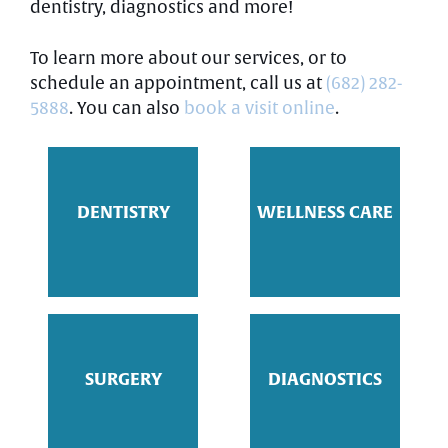
dentistry, diagnostics and more!
To learn more about our services, or to
schedule an appointment, call us at
(682) 282-
5888
. You can also
book a visit online
.
DENTISTRY
WELLNESS CARE
SURGERY
DIAGNOSTICS