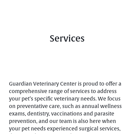
Services
Guardian Veterinary Center is proud to offer a
comprehensive range of services to address
your pet’s specific veterinary needs. We focus
on preventative care, such as annual wellness
exams, dentistry, vaccinations and parasite
prevention, and our team is also here when
your pet needs experienced surgical services,