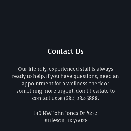
Contact Us
Our friendly, experienced staff is always
ready to help. If you have questions, need an
appointment for a wellness check or
something more urgent, don’t hesitate to
contact us at
(682) 282-5888
.
130 NW John Jones Dr #232
Burleson, Tx 76028