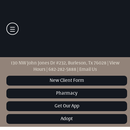
130 NW John Jones Dr #232, Burleson, Tx 76028
|
View
Hours
|
682-282-5888
|
Email Us
New Client Form
Pharmacy
Get Our App
Adopt