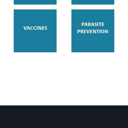
PARASITE
VACCINES
PREVENTION