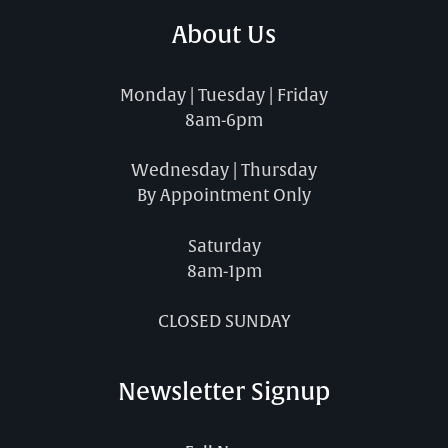
About Us
Monday | Tuesday | Friday
8am-6pm
Wednesday | Thursday
By Appointment Only
Saturday
8am-1pm
CLOSED SUNDAY
Newsletter Signup