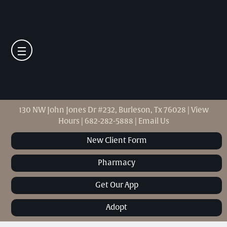
130 NW John Jones Dr #232, Burleson, Tx 76028
|
View
Hours
|
682-282-5888
|
Email Us
New Client Form
Pharmacy
Get Our App
Adopt