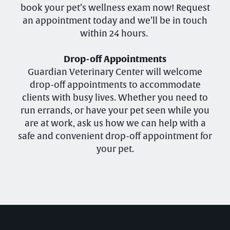
book your pet’s wellness exam now! Request
an appointment today and we’ll be in touch
within 24 hours.
Drop-off Appointments
Guardian Veterinary Center will welcome
drop-off appointments to accommodate
clients with busy lives. Whether you need to
run errands, or have your pet seen while you
are at work, ask us how we can help with a
safe and convenient drop-off appointment for
your pet.