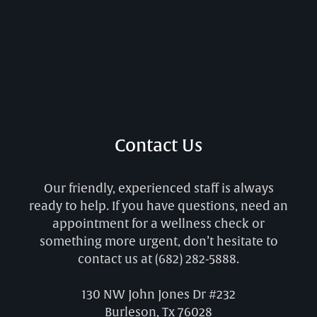
Contact Us
Our friendly, experienced staff is always
ready to help. If you have questions, need an
appointment for a wellness check or
something more urgent, don’t hesitate to
contact us at
(682) 282-5888
.
130 NW John Jones Dr #232
Burleson, Tx 76028