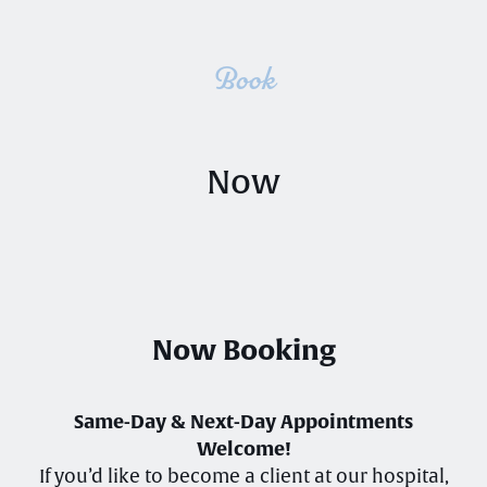
Book
Now
Now Booking
Same-Day & Next-Day Appointments
Welcome!
If you’d like to become a client at our hospital,