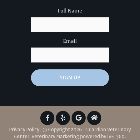
Full Name
Email
Privacy Policy
| © Copyright 2026 - Guardian Veterinary
Center.
Veterinary Marketing
powered by
iVET360
.