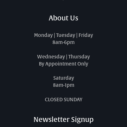
About Us
Monday | Tuesday | Friday
8am-6pm
Wednesday | Thursday
By Appointment Only
Saturday
8am-1pm
CLOSED SUNDAY
Newsletter Signup