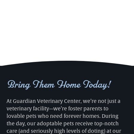
Bring Them Home Today!
At Guardian Veterinary Center, we’re not just a
veterinary facility—we’re foster parents to
lovable pets who need forever homes. During
the day, our adoptable pets receive top-notch
care (and seriously high levels of doting) at our