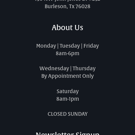
Burleson, Tx 76028
About Us
Monday | Tuesday | Friday
8am-6pm
Wednesday | Thursday
By Appointment Only
Saturday
8am-1pm
CLOSED SUNDAY