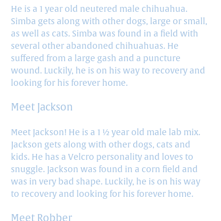
He is a 1 year old neutered male chihuahua.
Simba gets along with other dogs, large or small,
as well as cats. Simba was found in a field with
several other abandoned chihuahuas. He
suffered from a large gash and a puncture
wound. Luckily, he is on his way to recovery and
looking for his forever home.
Meet Jackson
Meet Jackson! He is a 1 ½ year old male lab mix.
Jackson gets along with other dogs, cats and
kids. He has a Velcro personality and loves to
snuggle. Jackson was found in a corn field and
was in very bad shape. Luckily, he is on his way
to recovery and looking for his forever home.
Meet Robber