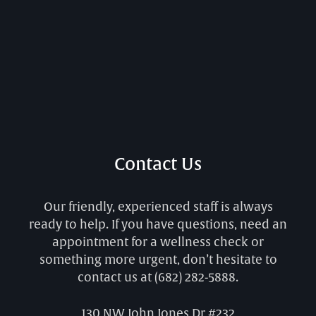
Contact Us
Our friendly, experienced staff is always
ready to help. If you have questions, need an
appointment for a wellness check or
something more urgent, don’t hesitate to
contact us at
(682) 282-5888
.
130 NW John Jones Dr #232