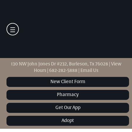
130 NW John Jones Dr #232, Burleson, Tx 76028
|
View
Hours
|
682-282-5888
|
Email Us
New Client Form
Pharmacy
Get Our App
Adopt