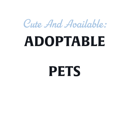
Cute And Available:
ADOPTABLE
PETS