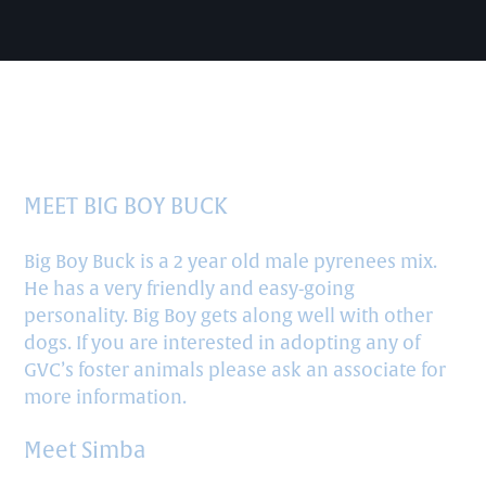
READY FOR ADOPTION
MEET BIG BOY BUCK
Big Boy Buck is a 2 year old male pyrenees mix.
He has a very friendly and easy-going
personality. Big Boy gets along well with other
dogs. If you are interested in adopting any of
GVC’s foster animals please ask an associate for
more information.
Meet Simba