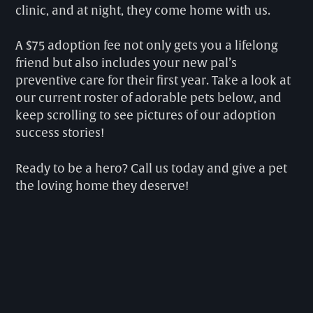
clinic, and at night, they come home with us.
A $75 adoption fee not only gets you a lifelong
friend but also includes your new pal’s
preventive care for their first year. Take a look at
our current roster of adorable pets below, and
keep scrolling to see pictures of our adoption
success stories!
Ready to be a hero? Call us today and give a pet
the loving home they deserve!