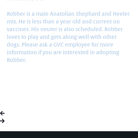
Robber is a male Anatolian Shephard and Heeler
mix. He is less than a year old and current on
vaccines. His neuter is also scheduled. Robber
loves to play and gets along well with other
dogs. Please ask a GVC employee for more
information if you are interested in adopting
Robber.
HAPPILY RESCUED: