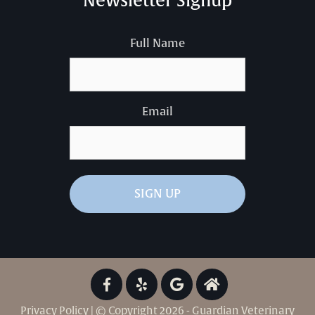
Newsletter Signup
Full Name
Email
Privacy Policy
| © Copyright 2026 - Guardian Veterinary