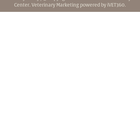
Center.
Veterinary Marketing
powered by
iVET360
.