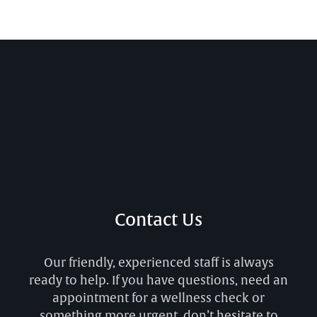
Contact Us
Our friendly, experienced staff is always
ready to help. If you have questions, need an
appointment for a wellness check or
something more urgent, don’t hesitate to