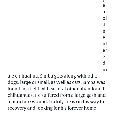
e
ar
ol
d
n
e
ut
er
e
d
m
ale chihuahua. Simba gets along with other
dogs, large or small, as well as cats. Simba was
found in a field with several other abandoned
chihuahuas. He suffered from a large gash and
a puncture wound. Luckily, he is on his way to
recovery and looking for his forever home.