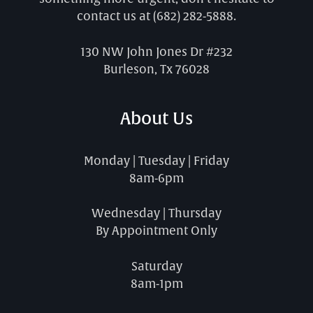
contact us at
(682) 282-5888
.
130 NW John Jones Dr #232
Burleson, Tx 76028
About Us
Monday | Tuesday | Friday
8am-6pm
Wednesday | Thursday
By Appointment Only
Saturday
8am-1pm