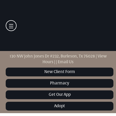
130 NW John Jones Dr #232, Burleson, Tx 76028
|
View
Hours
|
|
Email Us
New Client Form
Pharmacy
Get Our App
Adopt