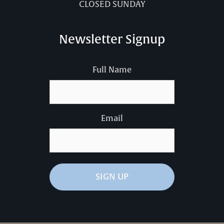
CLOSED SUNDAY
Newsletter Signup
Full Name
Email