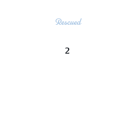
Rescued
2