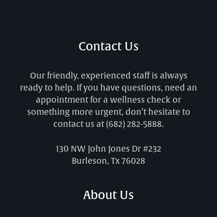
Contact Us
Our friendly, experienced staff is always
ready to help. If you have questions, need an
appointment for a wellness check or
something more urgent, don’t hesitate to
contact us at
(682) 282-5888
.
130 NW John Jones Dr #232
Burleson, Tx 76028
About Us