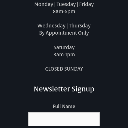
Monday | Tuesday | Friday
8am-6pm
Wednesday | Thursday
By Appointment Only
Saturday
8am-1pm
CLOSED SUNDAY
Newsletter Signup
Full Name