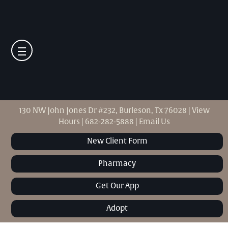
130 NW John Jones Dr #232, Burleson, Tx 76028
|
View
Hours
|
682-282-5888
|
Email Us
New Client Form
Pharmacy
Get Our App
Adopt