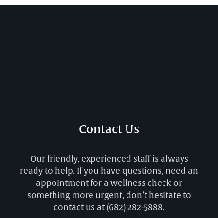
Contact Us
Our friendly, experienced staff is always
ready to help. If you have questions, need an
appointment for a wellness check or
something more urgent, don’t hesitate to
contact us at
(682) 282-5888
.