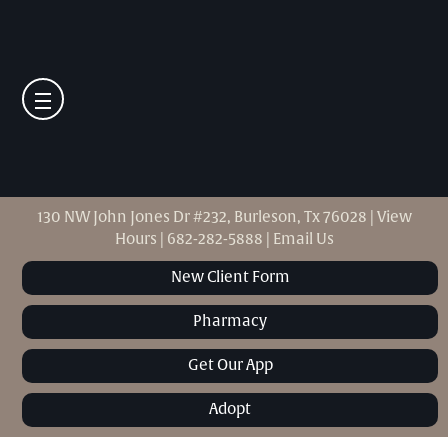
130 NW John Jones Dr #232, Burleson, Tx 76028
|
View
Hours
|
682-282-5888
|
Email Us
New Client Form
Pharmacy
Get Our App
Adopt