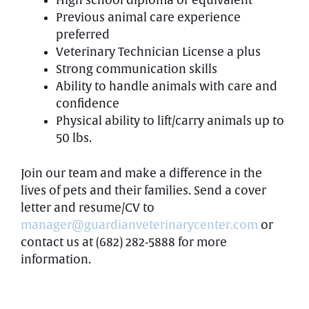
High school diploma or equivalent
Previous animal care experience
preferred
Veterinary Technician License a plus
Strong communication skills
Ability to handle animals with care and
confidence
Physical ability to lift/carry animals up to
50 lbs.
Join our team and make a difference in the
lives of pets and their families. Send a cover
letter and resume/CV to
manager@guardianveterinarycenter.com
or
contact us at (682) 282-5888 for more
information.