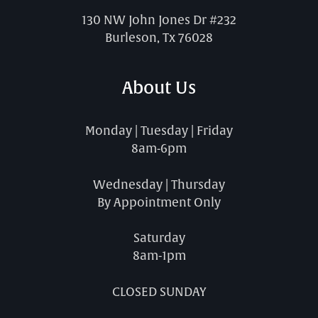
130 NW John Jones Dr #232
Burleson, Tx 76028
About Us
Monday | Tuesday | Friday
8am-6pm
Wednesday | Thursday
By Appointment Only
Saturday
8am-1pm
CLOSED SUNDAY