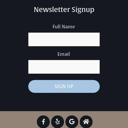
Newsletter Signup
Full Name
Email
SIGN UP