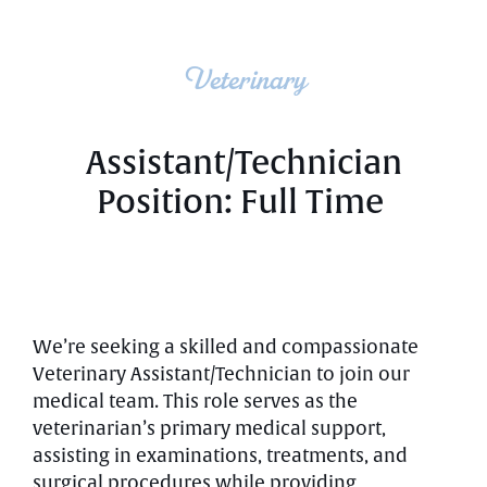
Veterinary
Assistant/Technician
Position: Full Time
We’re seeking a skilled and compassionate
Veterinary Assistant/Technician to join our
medical team. This role serves as the
veterinarian’s primary medical support,
assisting in examinations, treatments, and
surgical procedures while providing