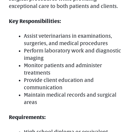
exceptional care to both patients and clients.
Key Responsibilities:
Assist veterinarians in examinations,
surgeries, and medical procedures
Perform laboratory work and diagnostic
imaging
Monitor patients and administer
treatments
Provide client education and
communication
Maintain medical records and surgical
areas
Requirements: